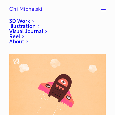
Chi Michalski
3D Work
Illustration
Visual Journal
Flight: Everyday #175
Reel
About
MARCH 7, 2013