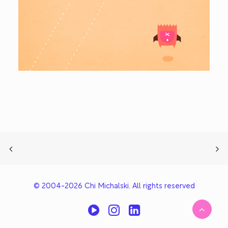
© 2004-2026 Chi Michalski. All rights reserved