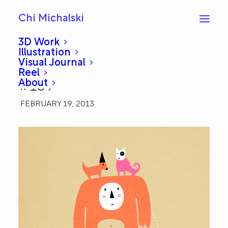
Chi Michalski
3D Work
Illustration
Visual Journal
Dog Walker: Everyday
Reel
About
#159
FEBRUARY 19, 2013