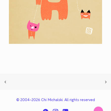
© 2004-2026 Chi Michalski. All rights reserved