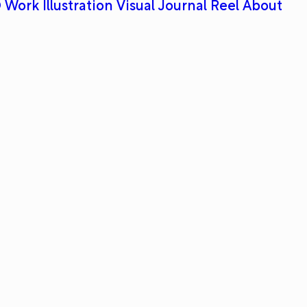
 Work
Illustration
Visual Journal
Reel
About