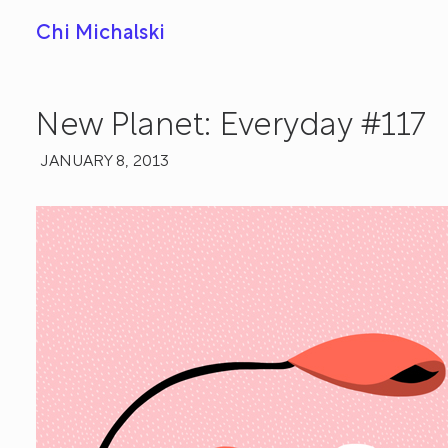
Chi Michalski
New Planet: Everyday #117
JANUARY 8, 2013