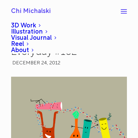
Chi Michalski
3D Work
Illustration
Visual Journal
Happy Holidays:
Reel
About
Everyday #102
DECEMBER 24, 2012