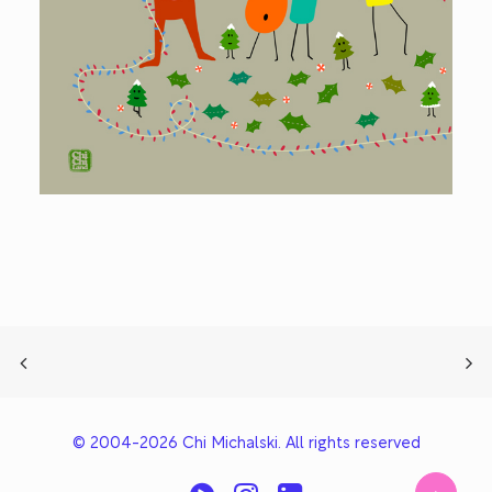
© 2004-2026 Chi Michalski. All rights reserved