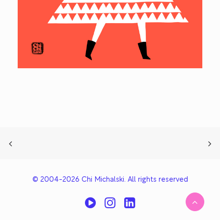
© 2004-2026 Chi Michalski. All rights reserved