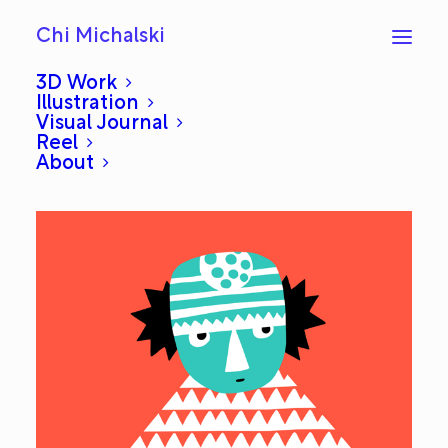
Chi Michalski
3D Work
Illustration
Visual Journal
Boo: Everyday #87
Reel
About
DECEMBER 9, 2012