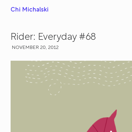
Chi Michalski
Rider: Everyday #68
NOVEMBER 20, 2012