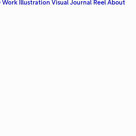
 Work
Illustration
Visual Journal
Reel
About