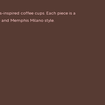
s-inspired coffee cups. Each piece is a
re and Memphis Milano style.