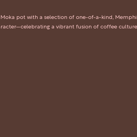
ed Moka pot with a selection of one-of-a-kind, Memphi
haracter—celebrating a vibrant fusion of coffee cultu