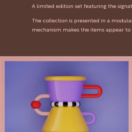
A limited edition set featuring the sig
The collection is presented in a modul
mechanism makes the items appear to h