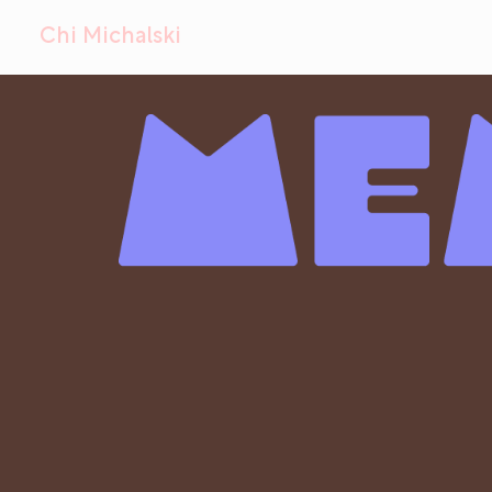
Chi Michalski