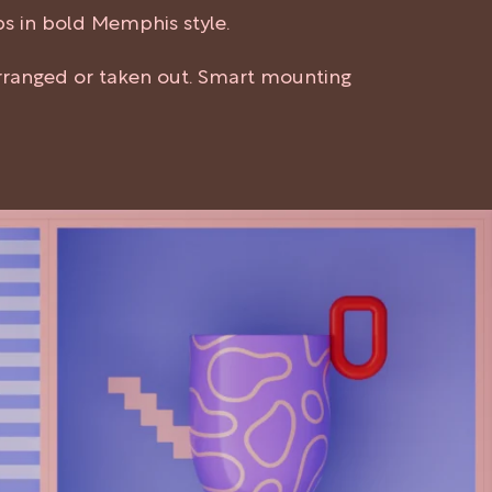
ps in bold Memphis style.
arranged or taken out. Smart mounting