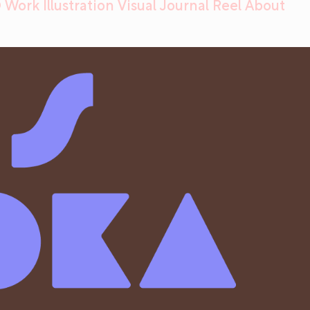
 Work
Illustration
Visual Journal
Reel
About