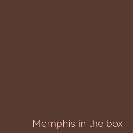
Memphis in the box