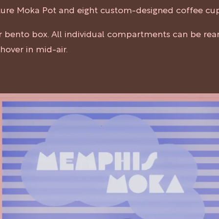
nature Moka Pot and eight custom-designed coffee cu
ar bento box. All individual compartments can be re
over in mid-air.