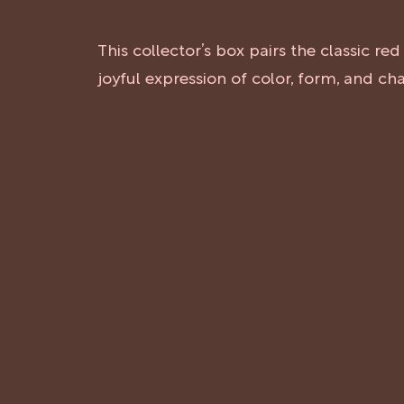
This collector’s box pairs the classic r
joyful expression of color, form, and c