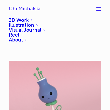
Chi Michalski
3D Work
Illustration
Visual Journal
Planto
Reel
About
APRIL 14, 2020