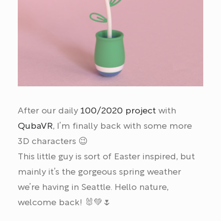
After our daily
100/2020 project
with
QubaVR
, I’m finally back with some more
3D characters 😉
This little guy is sort of Easter inspired, but
mainly it’s the gorgeous spring weather
we’re having in Seattle. Hello nature,
welcome back! 🐰💚🌷