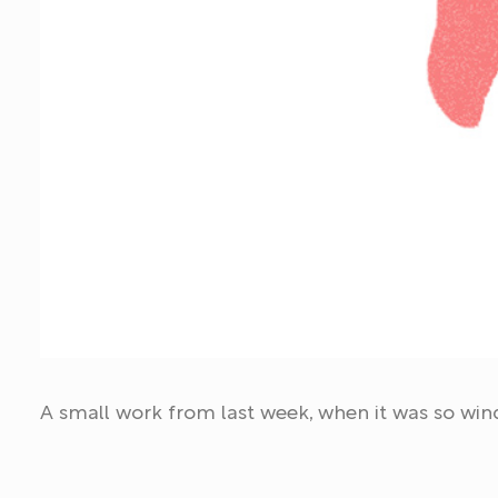
A small work from last week, when it was so win