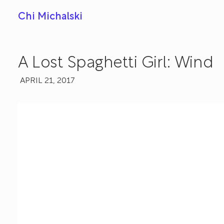
Chi Michalski
A Lost Spaghetti Girl: Wind
APRIL 21, 2017