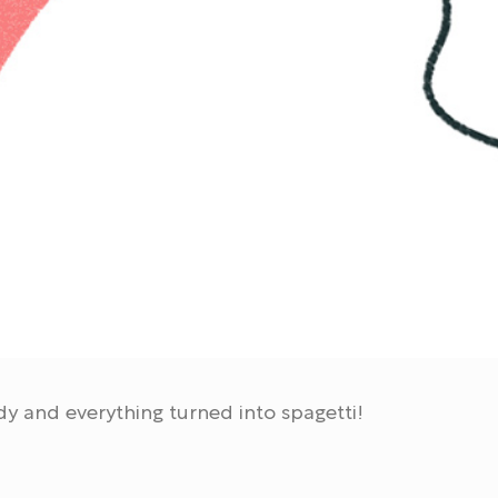
dy and everything turned into spagetti!