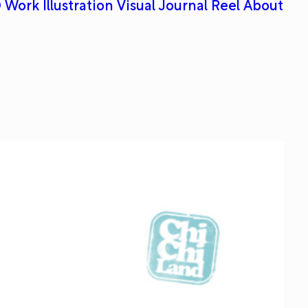
 Work
Illustration
Visual Journal
Reel
About