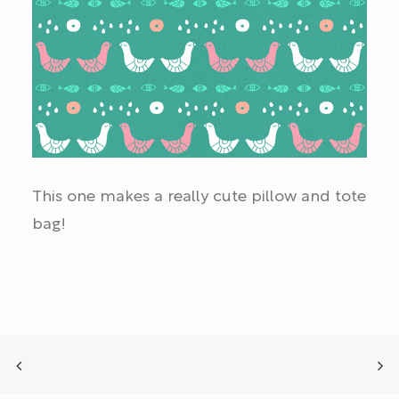
This one makes a really cute pillow and tote
bag!