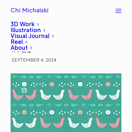
Chi Michalski
3D Work
Illustration
Visual Journal
Kissing Birds: Everyday
Reel
About
#721
SEPTEMBER 4, 2014