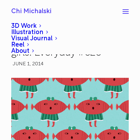
Chi Michalski
3D Work
Illustration
Visual Journal
Loud watermelon fish
Reel
About
girls: Everyday #626
JUNE 1, 2014