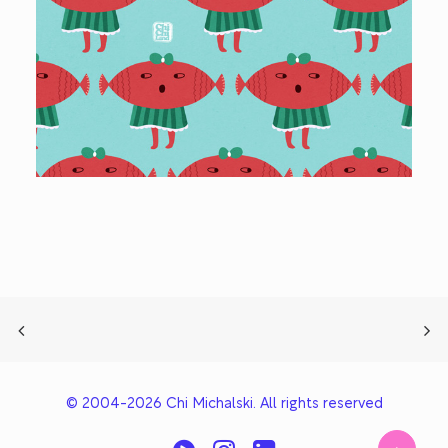
© 2004-2026 Chi Michalski. All rights reserved