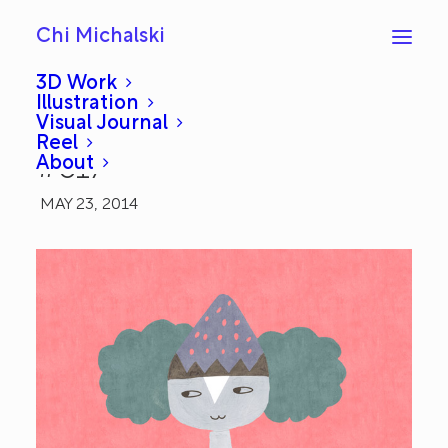
Chi Michalski
3D Work
Illustration
Visual Journal
Gouache Girl: Everyday
Reel
About
#617
MAY 23, 2014