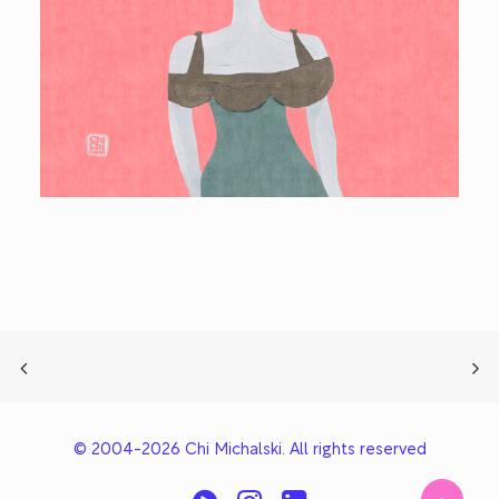
© 2004-2026 Chi Michalski. All rights reserved